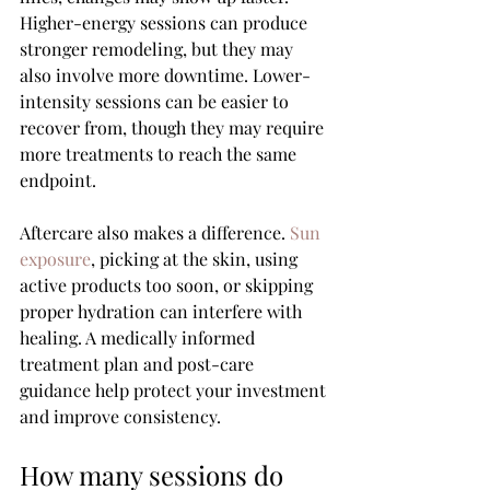
Higher-energy sessions can produce 
stronger remodeling, but they may 
also involve more downtime. Lower-
intensity sessions can be easier to 
recover from, though they may require 
more treatments to reach the same 
endpoint.
Aftercare also makes a difference. 
Sun 
exposure
, picking at the skin, using 
active products too soon, or skipping 
proper hydration can interfere with 
healing. A medically informed 
treatment plan and post-care 
guidance help protect your investment 
and improve consistency.
How many sessions do 