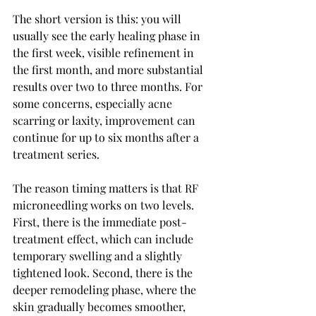
The short version is this: you will 
usually see the early healing phase in 
the first week, visible refinement in 
the first month, and more substantial 
results over two to three months. For 
some concerns, especially acne 
scarring or laxity, improvement can 
continue for up to six months after a 
treatment series.
The reason timing matters is that RF 
microneedling works on two levels. 
First, there is the immediate post-
treatment effect, which can include 
temporary swelling and a slightly 
tightened look. Second, there is the 
deeper remodeling phase, where the 
skin gradually becomes smoother, 