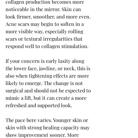
collagen production becomes more 
noticeable in the mirror. Skin can 
look firmer, smoother, and more even. 
Acne scars may begin to soften in a 
more visible way, especially rolling 
scars or textural irregularities that 
respond well to collagen stimulation.
If your concern is early laxity along 
the lower face, jawline, or neck, this is 
also when tightening effects are more 
likely to emerge. The change is not 
surgical and should not be expected to 
mimic a lift, but it can create a more 
refreshed and supported look.
The pace here varies. Younger skin or 
skin with strong healing capacity may 
show improvement sooner. More 