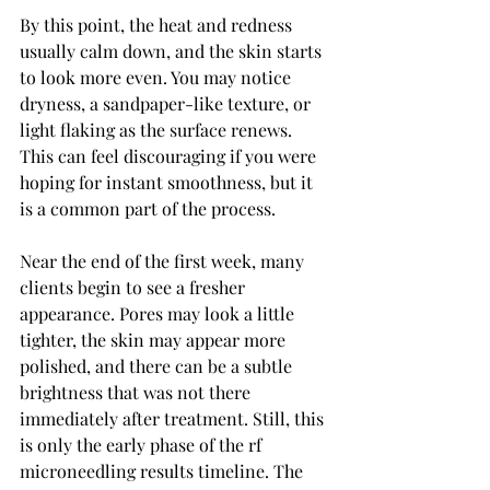
By this point, the heat and redness 
usually calm down, and the skin starts 
to look more even. You may notice 
dryness, a sandpaper-like texture, or 
light flaking as the surface renews. 
This can feel discouraging if you were 
hoping for instant smoothness, but it 
is a common part of the process.
Near the end of the first week, many 
clients begin to see a fresher 
appearance. Pores may look a little 
tighter, the skin may appear more 
polished, and there can be a subtle 
brightness that was not there 
immediately after treatment. Still, this 
is only the early phase of the rf 
microneedling results timeline. The 