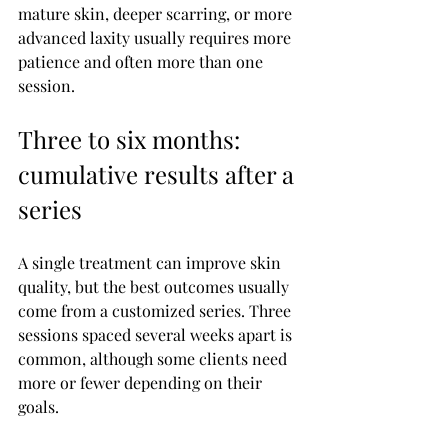
mature skin, deeper scarring, or more 
advanced laxity usually requires more 
patience and often more than one 
session.
Three to six months: 
cumulative results after a 
series
A single treatment can improve skin 
quality, but the best outcomes usually 
come from a customized series. Three 
sessions spaced several weeks apart is 
common, although some clients need 
more or fewer depending on their 
goals.