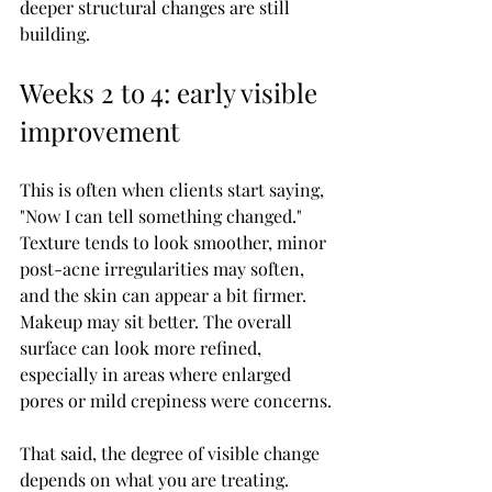
deeper structural changes are still 
building.
Weeks 2 to 4: early visible 
improvement
This is often when clients start saying, 
"Now I can tell something changed." 
Texture tends to look smoother, minor 
post-acne irregularities may soften, 
and the skin can appear a bit firmer. 
Makeup may sit better. The overall 
surface can look more refined, 
especially in areas where enlarged 
pores or mild crepiness were concerns.
That said, the degree of visible change 
depends on what you are treating. 