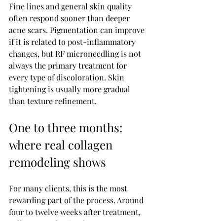
Fine lines and general skin quality 
often respond sooner than deeper 
acne scars. Pigmentation can improve 
if it is related to post-inflammatory 
changes, but RF microneedling is not 
always the primary treatment for 
every type of discoloration. Skin 
tightening is usually more gradual 
than texture refinement.
One to three months: 
where real collagen 
remodeling shows
For many clients, this is the most 
rewarding part of the process. Around 
four to twelve weeks after treatment, 