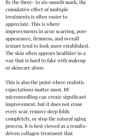
By the three- to six-month mark, the 
cumulative effect of multiple 
treatments is often easier to 
appreciate. This is where 
improvements in acne scarring, pore 
appearance, firmness, and overall 
texture tend to look more established. 
The skin often appears healthier in a 
way that is hard to fake with makeup 
or skincare alone.
This is also the point where realistic 
expectations matter most. RF 
microneedling can create significant 
improvement, but it does not erase 
every scar, remove deep folds 
completely, or stop the natural aging 
process. It is best viewed as a results-
driven collagen treatment that 