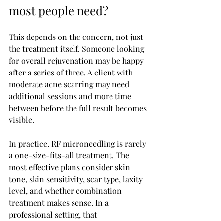
most people need?
This depends on the concern, not just 
the treatment itself. Someone looking 
for overall rejuvenation may be happy 
after a series of three. A client with 
moderate acne scarring may need 
additional sessions and more time 
between before the full result becomes 
visible.
In practice, RF microneedling is rarely 
a one-size-fits-all treatment. The 
most effective plans consider skin 
tone, skin sensitivity, scar type, laxity 
level, and whether combination 
treatment makes sense. In a 
professional setting, that 