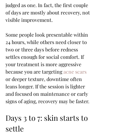
judged as one. In fact, the first couple 
of days are mostly about recovery, not 
visible improvement.
Some people look presentable within 
24 hours, while others need closer to 
two or three days before redness 
settles enough for social comfort. If 
your treatment is more aggressive 
because you are targeting 
acne scars
or deeper texture, downtime often 
leans longer. If the session is lighter 
and focused on maintenance or early 
signs of aging, recovery may be faster.
Days 3 to 7: skin starts to 
settle