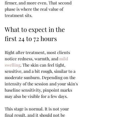
firmer, and more even. That second 
phase is where the real value of 
treatment sits.
What to expect in the 
first 24 to 72 hours
Right after treatment, most clients 
notice redness, warmth, and 
mild 
swelling
. The skin can feel tight, 
sensitive, and a bit rough, similar to a 
moderate sunburn. Depending on the 
intensity of the session and your skin's 
baseline sensitivity, pinpoint marks 
may also be visible for a few days.
This stage is normal. It is not your 
final result, and it should not be 