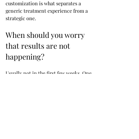
customization is what separates a 
generic treatment experience from a 
strategic one.
When should you worry 
that results are not 
happening?
Usually not in the first few weeks. One 
of the biggest mistakes people make is 
judging the outcome too early. If your 
skin is still healing, dry, or mildly 
inflamed, you are not seeing the final 
result yet.
A better checkpoint is around six to 
twelve weeks after your session. If 