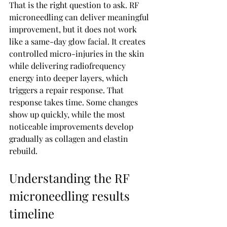
That is the right question to ask. RF 
microneedling can deliver meaningful 
improvement, but it does not work 
like a same-day glow facial. It creates 
controlled micro-injuries in the skin 
while delivering radiofrequency 
energy into deeper layers, which 
triggers a repair response. That 
response takes time. Some changes 
show up quickly, while the most 
noticeable improvements develop 
gradually as collagen and elastin 
rebuild.
Understanding the RF 
microneedling results 
timeline