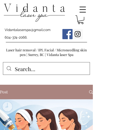
Vidantalaserspa@gmail.com
604-374-2066
.
Laser hair removal / IPL Facial / Microneedling skin
pen | Surrey, BC | Vidanta laser Spa
Post