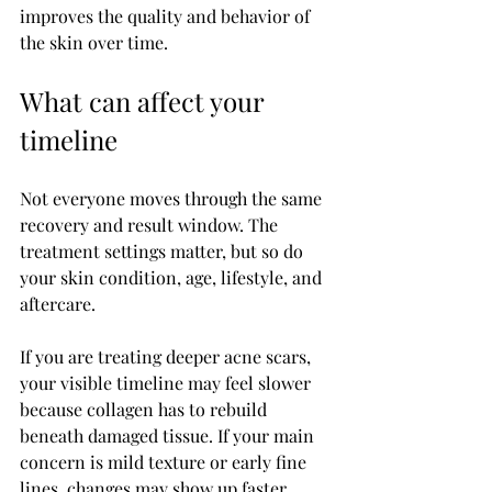
improves the quality and behavior of 
the skin over time.
What can affect your 
timeline
Not everyone moves through the same 
recovery and result window. The 
treatment settings matter, but so do 
your skin condition, age, lifestyle, and 
aftercare.
If you are treating deeper acne scars, 
your visible timeline may feel slower 
because collagen has to rebuild 
beneath damaged tissue. If your main 
concern is mild texture or early fine 
lines, changes may show up faster. 