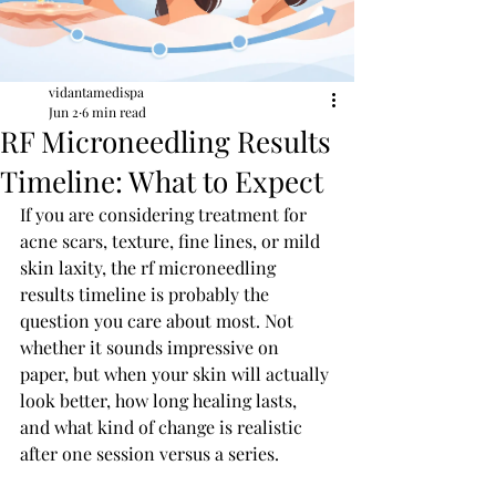
vidantamedispa
Jun 2
6 min read
RF Microneedling Results
Timeline: What to Expect
If you are considering treatment for 
acne scars, texture, fine lines, or mild 
skin laxity, the rf microneedling 
results timeline is probably the 
question you care about most. Not 
whether it sounds impressive on 
paper, but when your skin will actually 
look better, how long healing lasts, 
and what kind of change is realistic 
after one session versus a series.