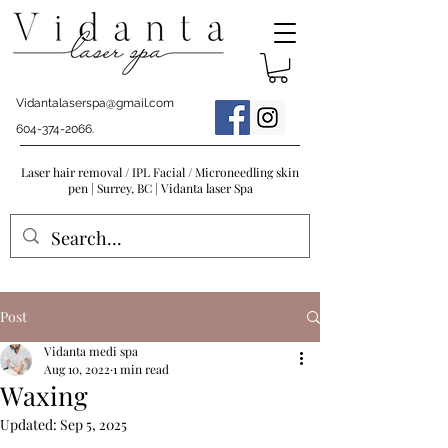
Vidantalaserspa@gmail.com
604-374-2066
.
Laser hair removal / IPL Facial / Microneedling skin
pen | Surrey, BC | Vidanta laser Spa
Post
Vidanta medi spa
Aug 10, 2022
1 min read
Waxing
Updated:
Sep 5, 2025