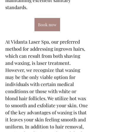
maintaining excellent sanitary 
standards.
Book now
At Vidanta Laser Spa, our preferred 
method for addressing ingrown hairs, 
which can result from both shaving 
and waxing, is laser treatment. 
However, we recognize that waxing 
may be the only viable option for 
individuals with certain medical 
conditions or those with white or 
blond hair follicles. We utilize hot wax 
to smooth and exfoliate your skin. One 
of the key advantages of waxing is that 
it leaves your skin feeling smooth and 
uniform. In addition to hair removal, 