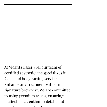
At Vidanta Laser Spa, our team of 
certified aestheticians specializes in 
facial and body waxing services. 
Enhance any treatment with our 
signature brow wax. We are committed 
to using premium waxes, ensuring 
meticulous attention to detail, and 