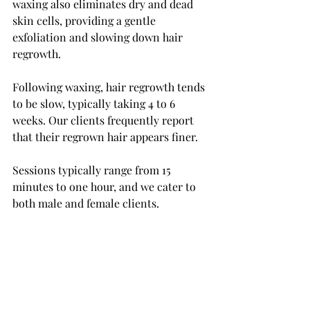
waxing also eliminates dry and dead 
skin cells, providing a gentle 
exfoliation and slowing down hair 
regrowth.
Following waxing, hair regrowth tends 
to be slow, typically taking 4 to 6 
weeks. Our clients frequently report 
that their regrown hair appears finer. 
Sessions typically range from 15 
minutes to one hour, and we cater to 
both male and female clients.