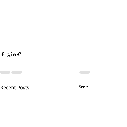
Recent Posts
See All