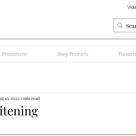
Vid
Promotions
Shop Products
Financi
ug 10, 2022
1 min read
itening