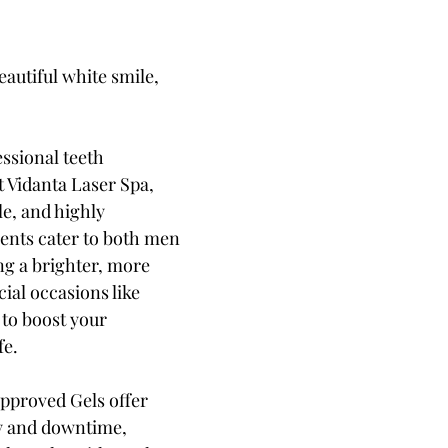
autiful white smile, 
ssional teeth 
 Vidanta Laser Spa, 
e, and highly 
ments cater to both men 
g a brighter, more 
cial occasions like 
to boost your 
fe.
pproved Gels offer 
ity and downtime, 