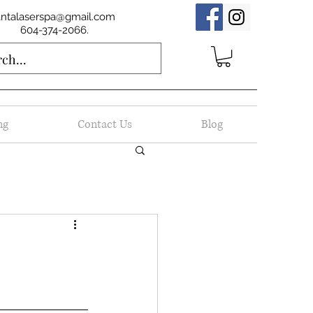
antalaserspa@gmail.com
604-374-2066.
ng
Contact Us
Blog