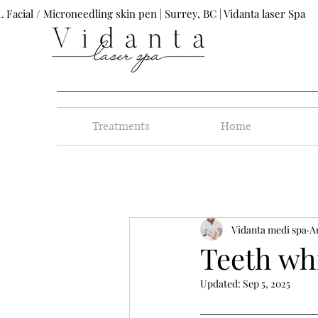
 Facial / Microneedling skin pen | Surrey, BC | Vidanta laser Spa
Treatments
Home
Vidanta medi spa
A
Teeth wh
Updated:
Sep 5, 2025