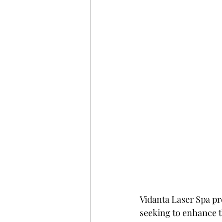
Vidanta Laser Spa pr
seeking to enhance t