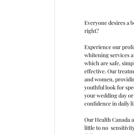
Everyone desires a be
right?
Experience our profe
whitening services at
which are safe, simpl
effective. Our treat
and women, providin
youthful look for spe
your wedding day or 
confidence in daily li
Our Health Canada a
little to no  sensitiv