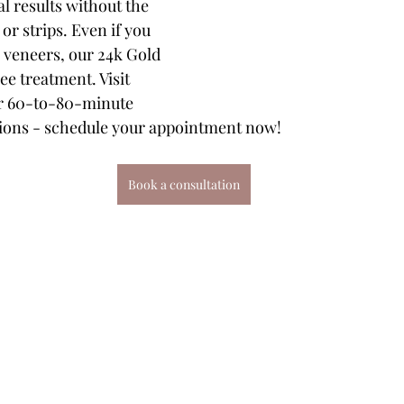
l results without the 
or strips. Even if you 
 veneers, our 24k Gold 
ee treatment. Visit 
or 60-to-80-minute 
sions - schedule your appointment now!
Book a consultation