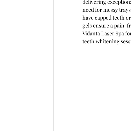
delivering exceptiona
need for messy trays 
have capped teeth or
gels ensure a pain-fr
Vidanta Laser Spa f
teeth whitening ses