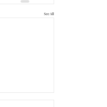
See All