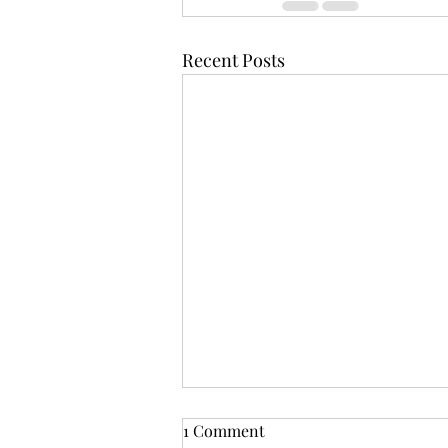
Recent Posts
1 Comment