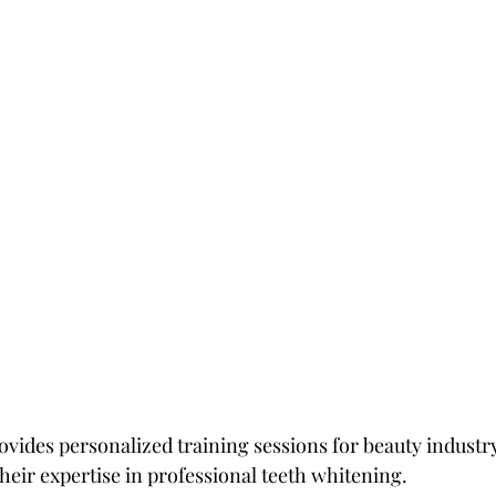
ovides personalized training sessions for beauty industry
heir expertise in professional teeth whitening.