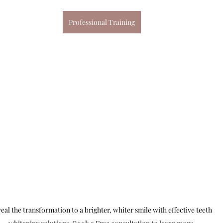
Professional Training
eal the transformation to a brighter, whiter smile with effective teeth 