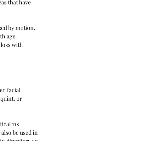
eas that have 
sed by motion. 
th age. 
loss with 
d facial 
quint, or 
cal 11s 
also be used in 