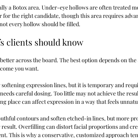
ally a Botox area. Under-eye hollows are often treated m
r for the right candidate, though this area requires adva
ot every hollow should be filled.
fs clients should know
 better across the board. The best option depends on the
tcome you want.
r softening expression lines, but it is temporary and requi
needs careful dosing. Too little may not achieve the resu
g place can affect expression in a way that feels unnatu
youthful contours and soften etched-in lines, but more pr
result. Overfilling can distort facial proportions and cre
nt. This is why a conservative, customized approach tend