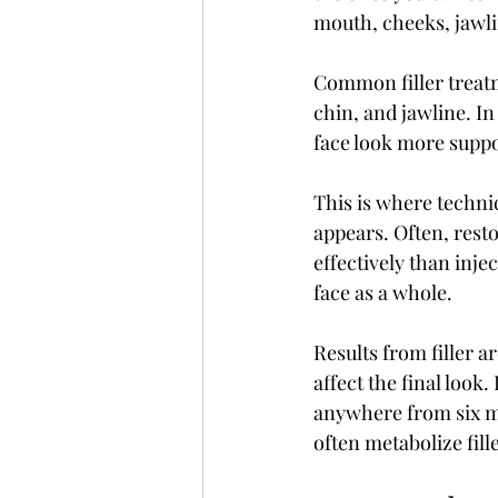
mouth, cheeks, jawli
Common filler treatme
chin, and jawline. In
face look more supp
This is where techniq
appears. Often, rest
effectively than inje
face as a whole.
Results from filler a
affect the final look
anywhere from six mo
often metabolize fill