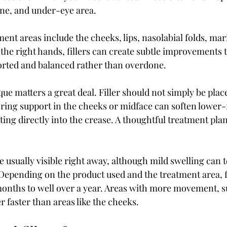
ne, and under-eye area.
nt areas include the cheeks, lips, nasolabial folds, mari
 the right hands, fillers can create subtle improvements 
orted and balanced rather than overdone.
ue matters a great deal. Filler should not simply be plac
oring support in the cheeks or midface can soften lower-
cting directly into the crease. A thoughtful treatment plan
re usually visible right away, although mild swelling can 
. Depending on the product used and the treatment area, fi
nths to well over a year. Areas with more movement, suc
er faster than areas like the cheeks.