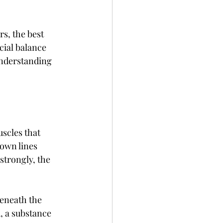
s, the best 
cial balance 
understanding 
scles that 
own lines 
trongly, the 
eneath the 
, a substance 