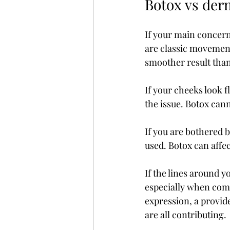
Botox vs der
If your main concern 
are classic movement
smoother result than t
If your cheeks look fl
the issue. Botox cann
If you are bothered b
used. Botox can affec
If the lines around y
especially when comb
expression, a provid
are all contributing.