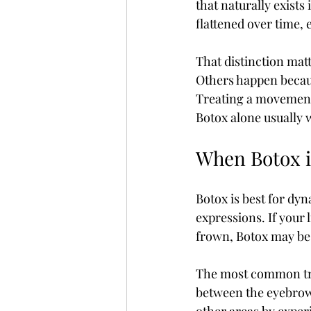
that naturally exists 
flattened over time,
That distinction mat
Others happen becaus
Treating a movement-
Botox alone usually wi
When Botox is
Botox is best for dyn
expressions. If your
frown, Botox may be 
The most common trea
between the eyebrows,