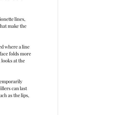
onette lines, 
that make the 
ed where a line 
face folds more 
 looks at the 
temporarily 
llers can last 
h as the lips, 