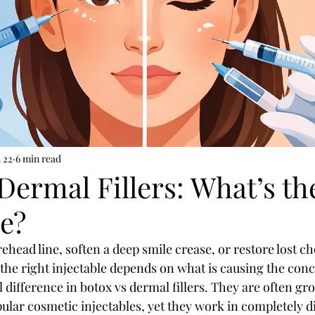
 22
6 min read
Dermal Fillers: What’s th
ce?
ehead line, soften a deep smile crease, or restore lost c
the right injectable depends on what is causing the conce
al difference in botox vs dermal fillers. They are often g
ular cosmetic injectables, yet they work in completely d