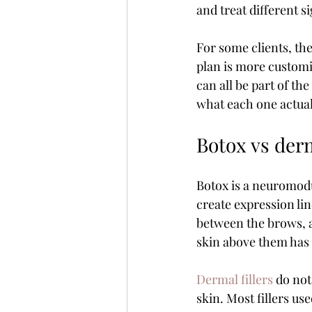
and treat different s
For some clients, the
plan is more customi
can all be part of th
what each one actual
Botox vs derm
Botox is a neuromodul
create expression li
between the brows, a
skin above them has
Dermal fillers
 do not
skin. Most fillers u