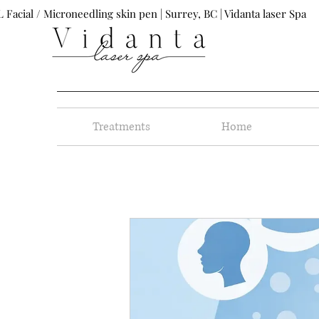
 Facial / Microneedling skin pen | Surrey, BC | Vidanta laser Spa
Treatments
Home