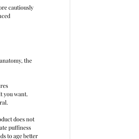
ore cautiously 
nced 
 anatomy, the 
res 
lt you want. 
ral.
oduct does not 
ate puffiness 
s to age better 