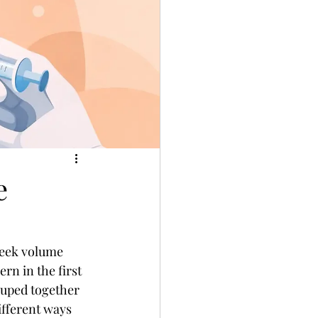
e
heek volume 
rn in the first 
rouped together 
ifferent ways 