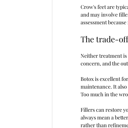
Crow's feet are typic
and may involve fille
assessment because n
The trade-of
Neither treatment is
concern, and the ou
Botox is excellent fo
maintenance. It also 
Too much in the wron
Fillers can restore 
always mean a better 
rather than refineme