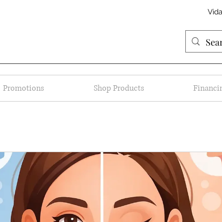
Vid
Promotions
Shop Products
Financi