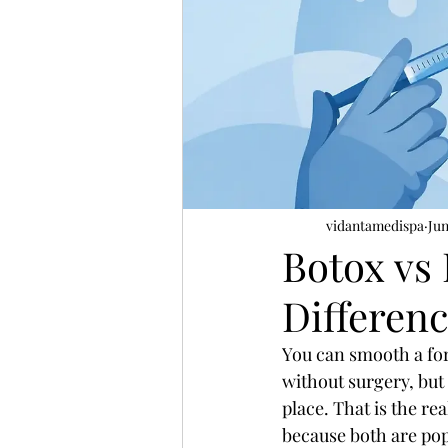
vidantamedispa
Jun
Botox vs 
Differen
You can smooth a for
without surgery, but 
place. That is the re
because both are pop