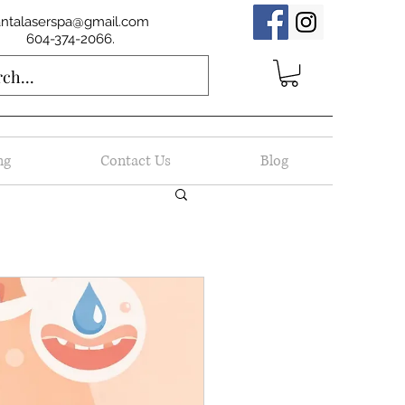
antalaserspa@gmail.com
604-374-2066.
ng
Contact Us
Blog