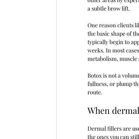
other areas by exper
a subtle brow lift.
One reason clients l
the basic shape of the 
typically begin to ap
weeks. In most cases,
metabolism, muscle 
Botox is not a volume
fullness, or plump the
route.
When dermal 
Dermal fillers are use
the ones you can stil