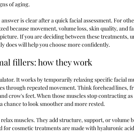
igns of aging.
 answer is clear after a quick facial assessment. For other
zed because movement, volume loss, skin quality, and fa
e picture. If you are deciding between these treatments, 
ly does will help you choose more confidently.
al fillers: how they work
ator. It works by temporarily relaxing specific facial mu
nes through repeated movement. Think forehead lines, fr
nd crow's feet. When those muscles stop contracting as s
 a chance to look smoother and more rested.
 relax muscles. They add structure, support, or volume b
sed for cosmetic treatments are made with hyaluronic acid