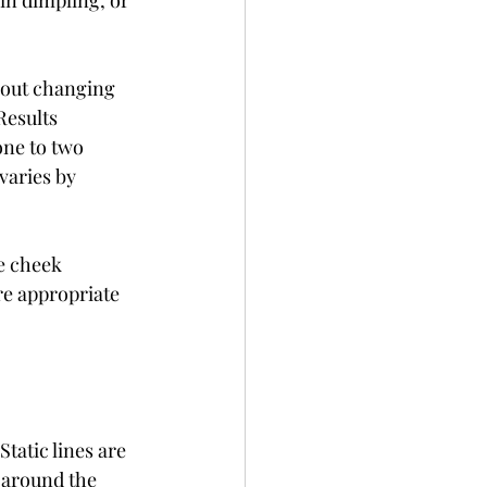
in dimpling, or 
hout changing 
Results 
one to two 
varies by 
e cheek 
ore appropriate 
Static lines are 
 around the 