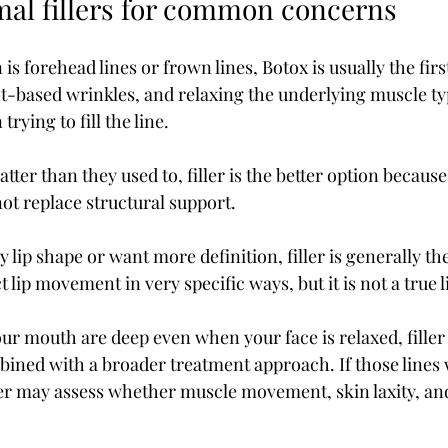
mal fillers for common concerns
is forehead lines or frown lines, Botox is usually the firs
-based wrinkles, and relaxing the underlying muscle typi
rying to fill the line.
atter than they used to, filler is the better option because
ot replace structural support.
y lip shape or want more definition, filler is generally th
t lip movement in very specific ways, but it is not a true 
our mouth are deep even when your face is relaxed, filler
ined with a broader treatment approach. If those lines
er may assess whether muscle movement, skin laxity, an