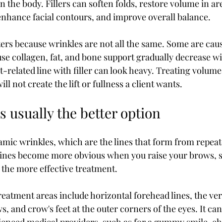
in the body. Fillers can soften folds, restore volume in ar
 enhance facial contours, and improve overall balance.
ters because wrinkles are not all the same. Some are cau
e collagen, fat, and bone support gradually decrease wi
related line with filler can look heavy. Treating volume 
ll not create the lift or fullness a client wants.
 usually the better option
amic wrinkles, which are the lines that form from repeate
 lines become more obvious when you raise your brows, s
the more effective treatment.
tment areas include horizontal forehead lines, the verti
 and crow's feet at the outer corners of the eyes. It can 