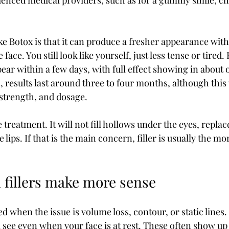
ienced medical providers, such as for a gummy smile, ch
ike Botox is that it can produce a fresher appearance wit
face. You still look like yourself, just less tense or tired. 
pear within a few days, with full effect showing in about 
 results last around three to four months, although this 
strength, and dosage.
 treatment. It will not fill hollows under the eyes, replac
 lips. If that is the main concern, filler is usually the m
fillers make more sense
d when the issue is volume loss, contour, or static lines. 
l see even when your face is at rest. These often show up