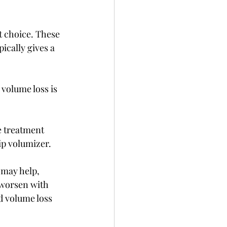
t choice. These 
cally gives a 
 volume loss is 
e treatment 
lip volumizer.
 may help, 
 worsen with 
d volume loss 