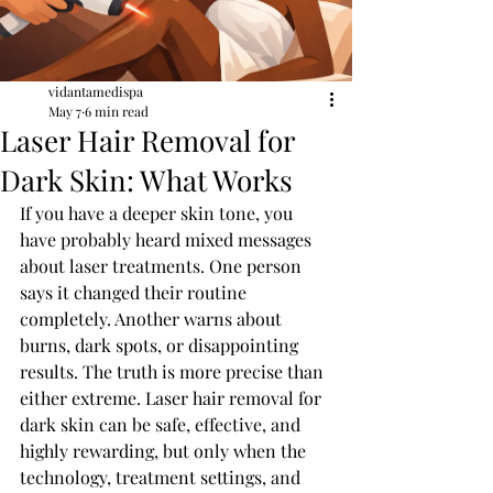
vidantamedispa
May 7
6 min read
Laser Hair Removal for
Dark Skin: What Works
If you have a deeper skin tone, you 
have probably heard mixed messages 
about laser treatments. One person 
says it changed their routine 
completely. Another warns about 
burns, dark spots, or disappointing 
results. The truth is more precise than 
either extreme. Laser hair removal for 
dark skin can be safe, effective, and 
highly rewarding, but only when the 
technology, treatment settings, and 