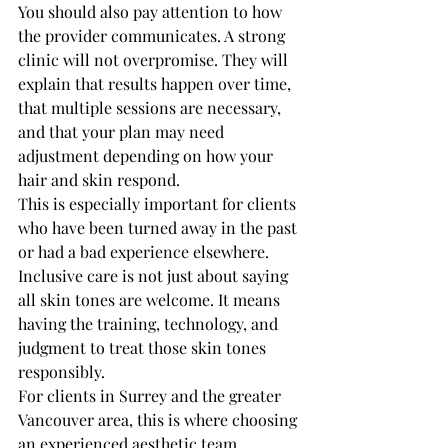
You should also pay attention to how 
the provider communicates. A strong 
clinic will not overpromise. They will 
explain that results happen over time, 
that multiple sessions are necessary, 
and that your plan may need 
adjustment depending on how your 
hair and skin respond.
This is especially important for clients 
who have been turned away in the past 
or had a bad experience elsewhere. 
Inclusive care is not just about saying 
all skin tones are welcome. It means 
having the training, technology, and 
judgment to treat those skin tones 
responsibly.
For clients in Surrey and the greater 
Vancouver area, this is where choosing 
an experienced aesthetic team 