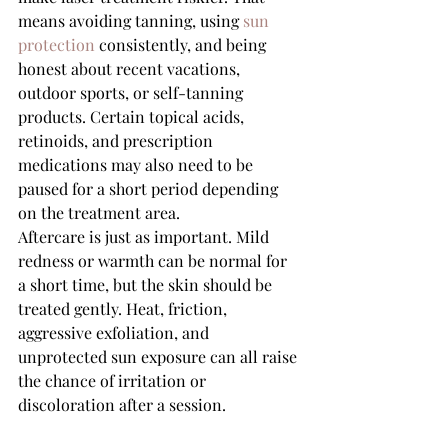
means avoiding tanning, using 
sun 
protection
 consistently, and being 
honest about recent vacations, 
outdoor sports, or self-tanning 
products. Certain topical acids, 
retinoids, and prescription 
medications may also need to be 
paused for a short period depending 
on the treatment area.
Aftercare is just as important. Mild 
redness or warmth can be normal for 
a short time, but the skin should be 
treated gently. Heat, friction, 
aggressive exfoliation, and 
unprotected sun exposure can all raise 
the chance of irritation or 
discoloration after a session.