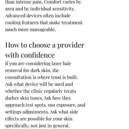
than intense pain. Comfort varies by 
area and by individual sensitivity. 
Advanced devices often include 
cooling features that make treatment 
much more manageable.
How to choose a provider 
with confidence
If you are considering laser hair 
removal for dark skin, the 
consultation is where trust is built. 
Ask what device will be used and 
whether the clinic regularly treats 
darker skin tones. Ask how they 
approach test spots, sun exposure, and 
settings adjustments. Ask what side 
effects are possible for your skin 
specifically, not just in general.