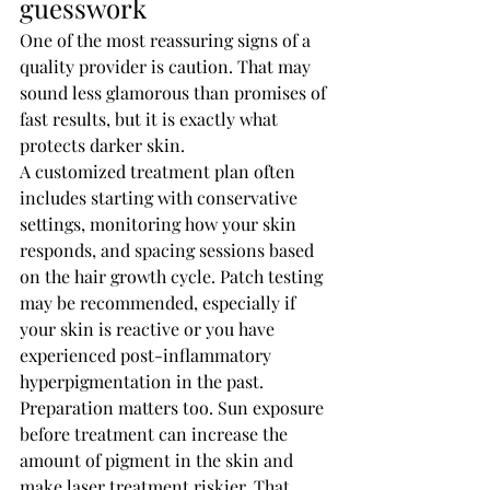
guesswork
One of the most reassuring signs of a 
quality provider is caution. That may 
sound less glamorous than promises of 
fast results, but it is exactly what 
protects darker skin.
A customized treatment plan often 
includes starting with conservative 
settings, monitoring how your skin 
responds, and spacing sessions based 
on the hair growth cycle. Patch testing 
may be recommended, especially if 
your skin is reactive or you have 
experienced post-inflammatory 
hyperpigmentation in the past.
Preparation matters too. Sun exposure 
before treatment can increase the 
amount of pigment in the skin and 
make laser treatment riskier. That 