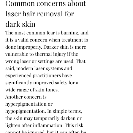
Common concerns about 
laser hair removal for 
dark skin
The most common fear is burning, and 
it is a valid concern when treatment is 
done improperly. Darker skin is more 
vulnerable to thermal injury if the 
wrong laser or settings are used. That 
said, modern laser systems and 
experienced practitioners have 
significantly improved safety for a 
wide range of skin tones.
Another concern is 
hyperpigmentation or 
hypopigmentation. In simple terms, 
the skin may temporarily darken or 
lighten after inflammation. This risk 
cannot be ignored, but it can often be 