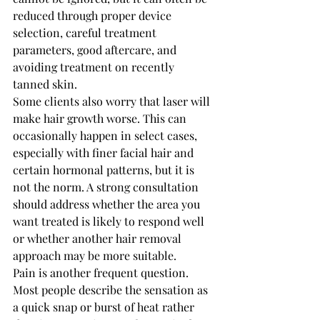
reduced through proper device 
selection, careful treatment 
parameters, good aftercare, and 
avoiding treatment on recently 
tanned skin.
Some clients also worry that laser will 
make hair growth worse. This can 
occasionally happen in select cases, 
especially with finer facial hair and 
certain hormonal patterns, but it is 
not the norm. A strong consultation 
should address whether the area you 
want treated is likely to respond well 
or whether another hair removal 
approach may be more suitable.
Pain is another frequent question. 
Most people describe the sensation as 
a quick snap or burst of heat rather 