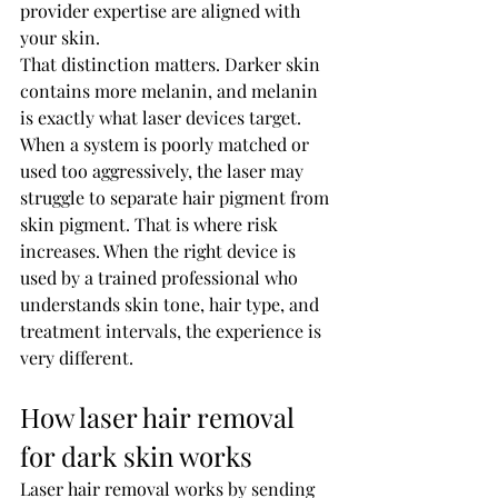
provider expertise are aligned with 
your skin.
That distinction matters. Darker skin 
contains more melanin, and melanin 
is exactly what laser devices target. 
When a system is poorly matched or 
used too aggressively, the laser may 
struggle to separate hair pigment from 
skin pigment. That is where risk 
increases. When the right device is 
used by a trained professional who 
understands skin tone, hair type, and 
treatment intervals, the experience is 
very different.
How laser hair removal 
for dark skin works
Laser hair removal works by sending 