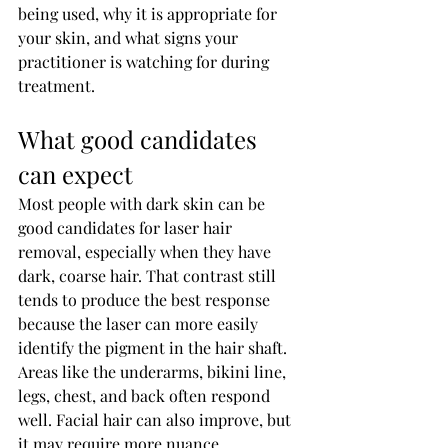
being used, why it is appropriate for 
your skin, and what signs your 
practitioner is watching for during 
treatment.
What good candidates 
can expect
Most people with dark skin can be 
good candidates for laser hair 
removal, especially when they have 
dark, coarse hair. That contrast still 
tends to produce the best response 
because the laser can more easily 
identify the pigment in the hair shaft.
Areas like the underarms, bikini line, 
legs, chest, and back often respond 
well. Facial hair can also improve, but 
it may require more nuance, 