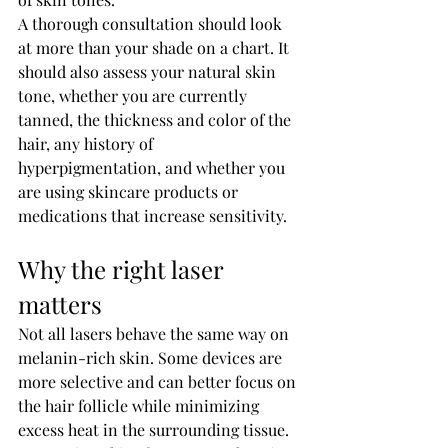
A thorough consultation should look 
at more than your shade on a chart. It 
should also assess your natural skin 
tone, whether you are currently 
tanned, the thickness and color of the 
hair, any history of 
hyperpigmentation, and whether you 
are using skincare products or 
medications that increase sensitivity.
Why the right laser 
matters
Not all lasers behave the same way on 
melanin-rich skin. Some devices are 
more selective and can better focus on 
the hair follicle while minimizing 
excess heat in the surrounding tissue. 