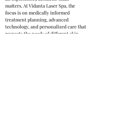
matters. At Vidanta Laser Spa, the 
focus is on medically informed 
treatment planning, advanced 
technology, and personalized care that 
respects the needs of different skin 
tones rather than forcing every client 
into the same protocol.
What results usually look 
like
Hair typically becomes finer, softer, 
and slower to return as sessions 
progress. You may notice patchy 
shedding after the first few 
treatments, then more consistent 
reduction over time. The exact 
number of sessions depends on the 