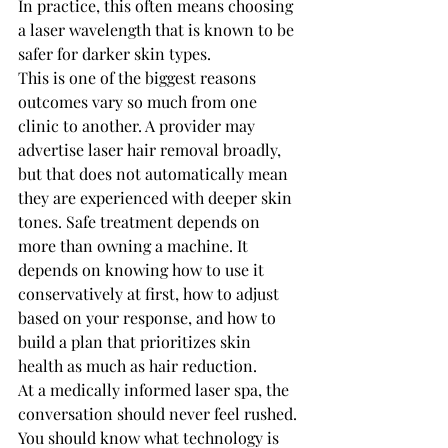
In practice, this often means choosing 
a laser wavelength that is known to be 
safer for darker skin types.
This is one of the biggest reasons 
outcomes vary so much from one 
clinic to another. A provider may 
advertise laser hair removal broadly, 
but that does not automatically mean 
they are experienced with deeper skin 
tones. Safe treatment depends on 
more than owning a machine. It 
depends on knowing how to use it 
conservatively at first, how to adjust 
based on your response, and how to 
build a plan that prioritizes skin 
health as much as hair reduction.
At a medically informed laser spa, the 
conversation should never feel rushed. 
You should know what technology is 