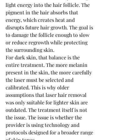
light energy into the hair follicle. The 
pigment in the hair absorbs that 
energy, which creates heat and 
disrupts future hair growth. The goal is 
to damage the follicle enough to slow 
or reduce regrowth while protecting 
the surrounding skin.
For dark skin, that balance is the 
entire treatment. The more melanin 
present in the skin, the more carefully 
the laser must be selected and 
calibrated. This is why older 
assumptions that laser hair removal 
was only suitable for lighter skin are 
outdated. The treatment itself is not 
the issue. The issue is whether the 
provider is using technology and 
protocols designed for a broader range 
of skin tones.