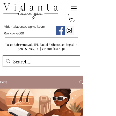
Vidantalaserspa@gmail.com
604-374-2066
.
Laser hair removal / IPL Facial / Microneedling skin
pen | Surrey, BC | Vidanta laser Spa
Post