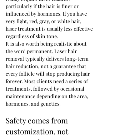
particularly if the hair is finer or 
influenced by hormones. If you have 
very light, red, gray, or white hair, 
laser treatment is usually less effective 
regardless of skin tone.
It is also worth being realistic about 
the word permanent. Laser hair 
removal typically delivers long-term 
hair reduction, not a guarantee that 
every follicle will stop producing hair 
forever. Most clients need a series of 
treatments, followed by occasional 
maintenance depending on the area, 
hormones, and genetics.
Safety comes from 
customization, not 