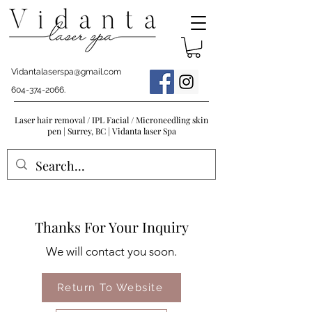
Vidantalaserspa@gmail.com
604-374-2066
.
Laser hair removal / IPL Facial / Microneedling skin
pen | Surrey, BC | Vidanta laser Spa
Thanks For Your Inquiry
We will contact you soon.
Return To Website