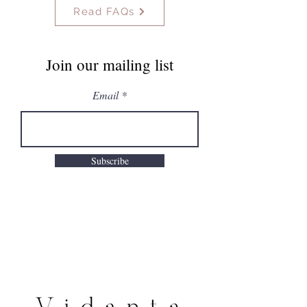
Read FAQs
Join our mailing list
Email
Subscribe