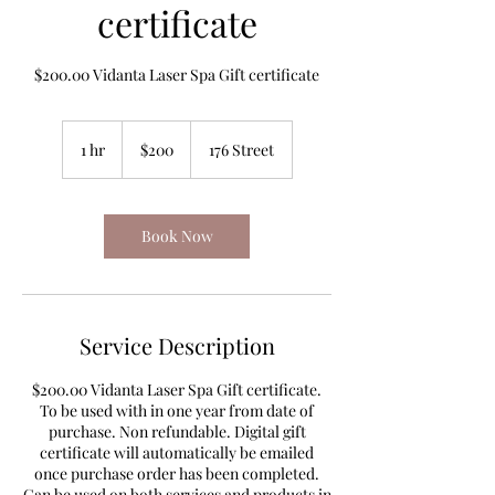
certificate
$200.00 Vidanta Laser Spa Gift certificate
200
Canadian
1 hr
1
$200
176 Street
dollars
h
Book Now
Service Description
$200.00 Vidanta Laser Spa Gift certificate.
To be used with in one year from date of
purchase. Non refundable. Digital gift
certificate will automatically be emailed
once purchase order has been completed.
Can be used on both services and products in