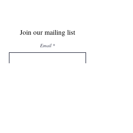
Join our mailing list
Email
Subscribe