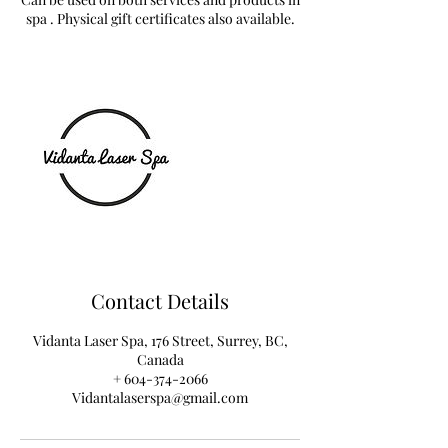
spa . Physical gift certificates also available.
Contact Details
Vidanta Laser Spa, 176 Street, Surrey, BC,
Canada
+ 604-374-2066
Vidantalaserspa@gmail.com