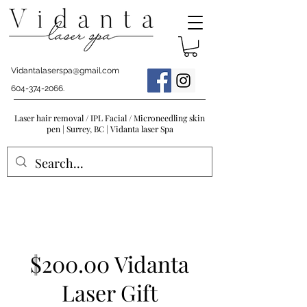
Vidantalaserspa@gmail.com
604-374-2066
.
Laser hair removal / IPL Facial / Microneedling skin
pen | Surrey, BC | Vidanta laser Spa
$200.00 Vidanta
Laser Gift