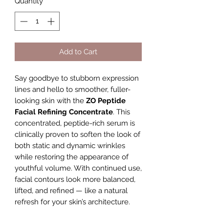
Quantity
*
Add to Cart
Say goodbye to stubborn expression
lines and hello to smoother, fuller-
looking skin with the
ZO Peptide
Facial Refining Concentrate
. This
concentrated, peptide-rich serum is
clinically proven to soften the look of
both static and dynamic wrinkles
while restoring the appearance of
youthful volume. With continued use,
facial contours look more balanced,
lifted, and refined — like a natural
refresh for your skin’s architecture.