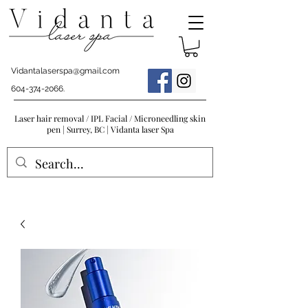
Vidantalaserspa@gmail.com
604-374-2066
.
Laser hair removal / IPL Facial / Microneedling skin
pen | Surrey, BC | Vidanta laser Spa