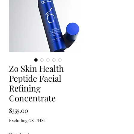
Zo Skin Health
Peptide Facial
Refining
Concentrate
Price
$355.00
Excluding GST/HST