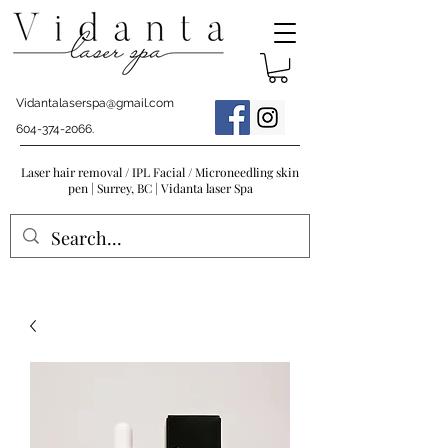
Vidantalaserspa@gmail.com
604-374-2066
.
Laser hair removal / IPL Facial / Microneedling skin
pen | Surrey, BC | Vidanta laser Spa