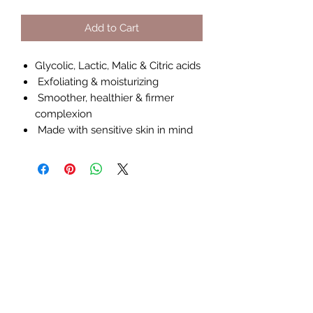
Add to Cart
Glycolic, Lactic, Malic & Citric acids
Exfoliating & moisturizing
Smoother, healthier & firmer
complexion
Made with sensitive skin in mind