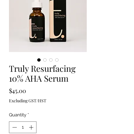
Truly Resurfacing
10% AHA Serum
Price
$45.00
Excluding GST/HST
Quantity
*