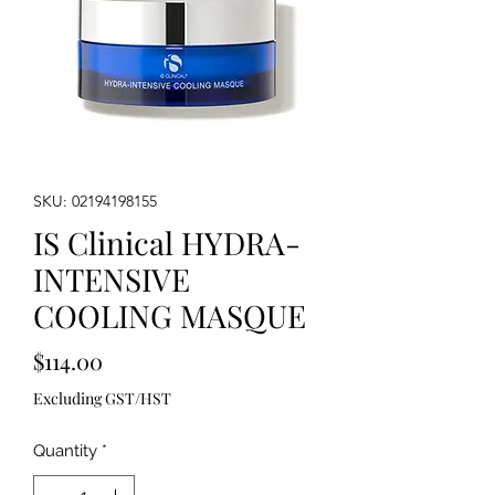
SKU: 02194198155
IS Clinical HYDRA-
INTENSIVE
COOLING MASQUE
Price
$114.00
Excluding GST/HST
Quantity
*