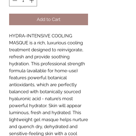
Add to Cart
HYDRA-INTENSIVE COOLING
MASQUE is a rich, luxurious cooling
treatment designed to reinvigorate,
refresh and provide soothing
hydration. This professional strength
formula (available for home-use)
features powerful botanical
antioxidants, which are perfectly
balanced with botanically sourced
hyaluronic acid - nature’s most
powerful hydrator. Skin will appear
luminous, fresh and hydrated. This
lightweight gel masque helps nurture
and quench dry, dehydrated and
sensitive-feeling skin with a cool