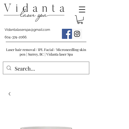
Vidantalaserspa@gmail.com
604-374-2066
.
Laser hair removal / IPL Facial / Microneedling skin
pen | Surrey, BC | Vidanta laser Spa