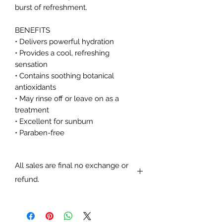
burst of refreshment.
BENEFITS
• Delivers powerful hydration
• Provides a cool, refreshing
sensation
• Contains soothing botanical
antioxidants
• May rinse off or leave on as a
treatment
• Excellent for sunburn
• Paraben-free
All sales are final no exchange or
refund.
All sales are final no exchange or
refund.