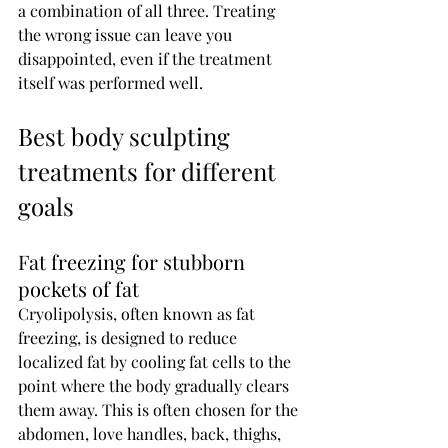
a combination of all three. Treating 
the wrong issue can leave you 
disappointed, even if the treatment 
itself was performed well.
Best body sculpting 
treatments for different 
goals
Fat freezing for stubborn 
pockets of fat
Cryolipolysis, often known as fat 
freezing, is designed to reduce 
localized fat by cooling fat cells to the 
point where the body gradually clears 
them away. This is often chosen for the 
abdomen, love handles, back, thighs, 