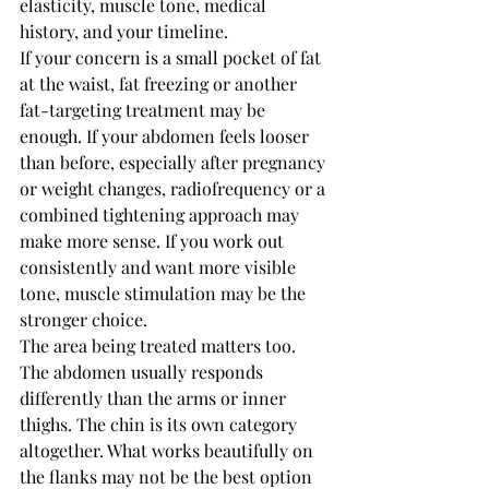
elasticity, muscle tone, medical 
history, and your timeline.
If your concern is a small pocket of fat 
at the waist, fat freezing or another 
fat-targeting treatment may be 
enough. If your abdomen feels looser 
than before, especially after pregnancy 
or weight changes, radiofrequency or a 
combined tightening approach may 
make more sense. If you work out 
consistently and want more visible 
tone, muscle stimulation may be the 
stronger choice.
The area being treated matters too. 
The abdomen usually responds 
differently than the arms or inner 
thighs. The chin is its own category 
altogether. What works beautifully on 
the flanks may not be the best option 