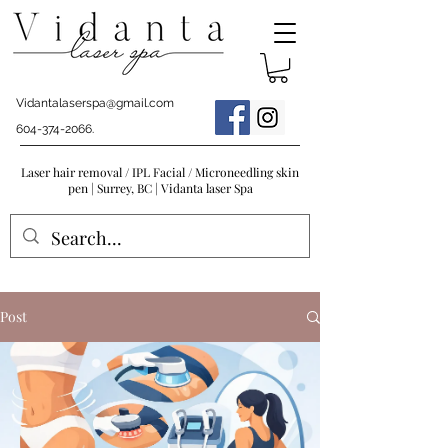
Vidantalaserspa@gmail.com
604-374-2066
.
Laser hair removal / IPL Facial / Microneedling skin
pen | Surrey, BC | Vidanta laser Spa
Post