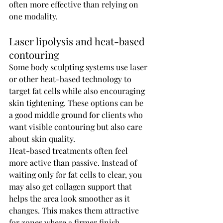
often more effective than relying on 
one modality.
Laser lipolysis and heat-based 
contouring
Some body sculpting systems use laser 
or other heat-based technology to 
target fat cells while also encouraging 
skin tightening. These options can be 
a good middle ground for clients who 
want visible contouring but also care 
about skin quality.
Heat-based treatments often feel 
more active than passive. Instead of 
waiting only for fat cells to clear, you 
may also get collagen support that 
helps the area look smoother as it 
changes. This makes them attractive 
for zones where a firmer finish 