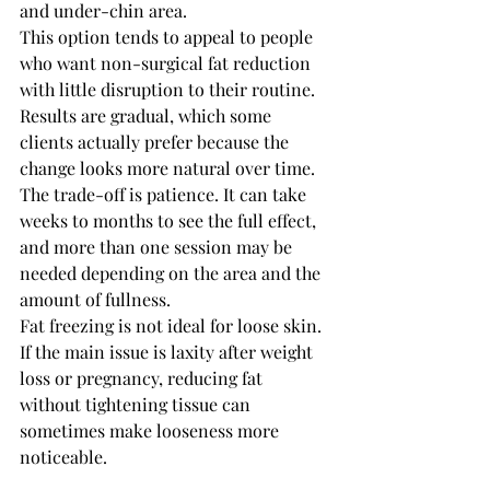
and under-chin area.
This option tends to appeal to people 
who want non-surgical fat reduction 
with little disruption to their routine. 
Results are gradual, which some 
clients actually prefer because the 
change looks more natural over time. 
The trade-off is patience. It can take 
weeks to months to see the full effect, 
and more than one session may be 
needed depending on the area and the 
amount of fullness.
Fat freezing is not ideal for loose skin. 
If the main issue is laxity after weight 
loss or pregnancy, reducing fat 
without tightening tissue can 
sometimes make looseness more 
noticeable.