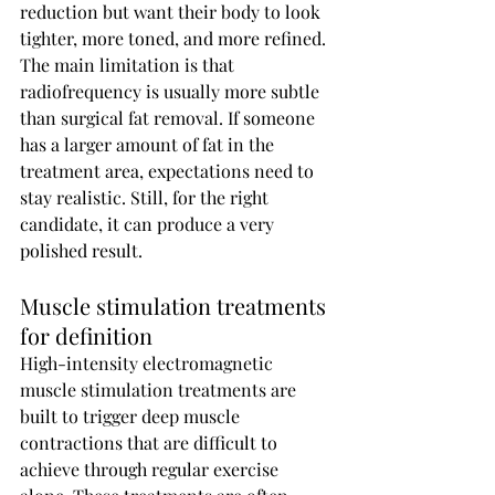
reduction but want their body to look 
tighter, more toned, and more refined.
The main limitation is that 
radiofrequency is usually more subtle 
than surgical fat removal. If someone 
has a larger amount of fat in the 
treatment area, expectations need to 
stay realistic. Still, for the right 
candidate, it can produce a very 
polished result.
Muscle stimulation treatments 
for definition
High-intensity electromagnetic 
muscle stimulation treatments are 
built to trigger deep muscle 
contractions that are difficult to 
achieve through regular exercise 