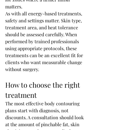
matters.
As with all energy-based treatments, 
safety and settings matter. Skin type, 
treatment area, and heat tolerance 
should be assessed carefully. When 
performed by trained professionals 
using appropriate protocols, these 
treatments can be an excellent fit for 
clients who want measurable change 
without surgery.
How to choose the right 
treatment
The most effective body contouring 
plans start with diagnosis, not 
discounts. A consultation should look 
at the amount of pinchable fat, skin 