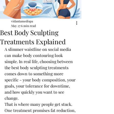
vidantamedispa
May 27
6 min read
Best Body Sculpting
Treatments Explained
A slimmer waistline on social media 
can make body contouring look 
simple. In real life, choosing between 
the best body sculpting treatments 
comes down to something more 
specific - your body composition, your 
goals, your tolerance for downtime, 
and how quickly you want to see 
change.
That is where many people get stuck. 
One treatment promises fat reduction, 