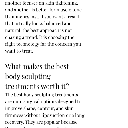
another focuses on skin tightening, 
and another is better for muscle tone 
than inches lost. If you want a result 
that actually looks balanced and 
natural, the best approach is not 
chasing a trend. It is choosing the 
right technology for the concern you 
want to treat.
What makes the best 
body sculpting 
treatments worth it?
The best body sculpting treatments 
are non-surgical options designed to 
improve shape, contour, and skin 
firmness without liposuction or a long 
recovery. They are popular because 