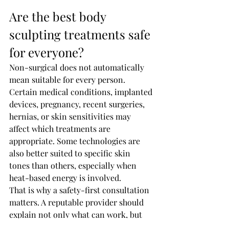
Are the best body 
sculpting treatments safe 
for everyone?
Non-surgical does not automatically 
mean suitable for every person. 
Certain medical conditions, implanted 
devices, pregnancy, recent surgeries, 
hernias, or skin sensitivities may 
affect which treatments are 
appropriate. Some technologies are 
also better suited to specific skin 
tones than others, especially when 
heat-based energy is involved.
That is why a safety-first consultation 
matters. A reputable provider should 
explain not only what can work, but 
what should be avoided. For clients in 