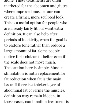
alone. These treatments are often 
marketed for the abdomen and glutes, 
where improved muscle tone can 
create a firmer, more sculpted look.
This is a useful option for people who 
are already fairly fit but want extra 
definition. It can also help after 
periods of inactivity, when the goal is 
to restore tone rather than reduce a 
large amount of fat. Some people 
notice their clothes fit better even if 
the scale does not move much.
The caution here is simple. Muscle 
stimulation is not a replacement for 
fat reduction when fat is the main 
issue. If there is a thicker layer of 
abdominal fat covering the muscles, 
definition may remain hidden. In 
those cases, combination treatment is 