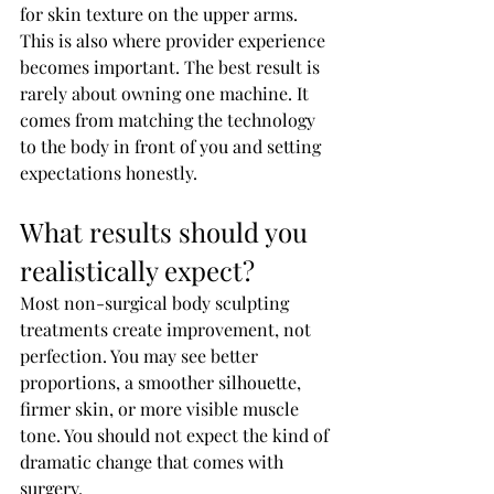
for skin texture on the upper arms.
This is also where provider experience 
becomes important. The best result is 
rarely about owning one machine. It 
comes from matching the technology 
to the body in front of you and setting 
expectations honestly.
What results should you 
realistically expect?
Most non-surgical body sculpting 
treatments create improvement, not 
perfection. You may see better 
proportions, a smoother silhouette, 
firmer skin, or more visible muscle 
tone. You should not expect the kind of 
dramatic change that comes with 
surgery.