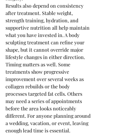
Results also depend on consistency 
after treatment. Stable weight, 
strength training, hydration, and 
supportive nutrition all help maintain 
what you have invested in. A body 
sculpting treatment can refine your 
shape, but it cannot override major 
lifestyle changes in either direction.
Timing matters as well. Some 
treatments show progressive 
improvement over several weeks as 
collagen rebuilds or the body 
processes targeted fat cells. Others 
may need a series of appointments 
before the area looks noticeably 
different. For anyone planning around 
a wedding, vacation, or event, leaving 
enough lead time is essential.