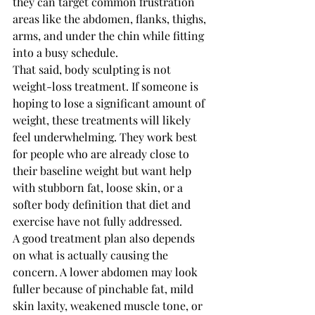
they can target common frustration 
areas like the abdomen, flanks, thighs, 
arms, and under the chin while fitting 
into a busy schedule.
That said, body sculpting is not 
weight-loss treatment. If someone is 
hoping to lose a significant amount of 
weight, these treatments will likely 
feel underwhelming. They work best 
for people who are already close to 
their baseline weight but want help 
with stubborn fat, loose skin, or a 
softer body definition that diet and 
exercise have not fully addressed.
A good treatment plan also depends 
on what is actually causing the 
concern. A lower abdomen may look 
fuller because of pinchable fat, mild 
skin laxity, weakened muscle tone, or 