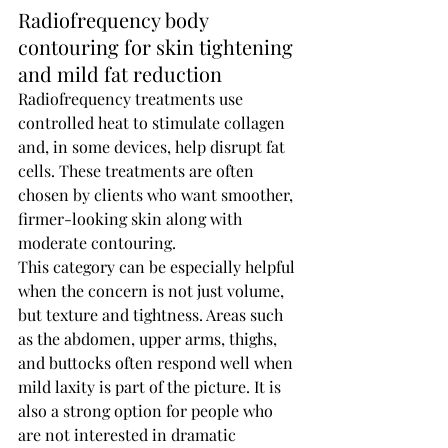
Radiofrequency body 
contouring for skin tightening 
and mild fat reduction
Radiofrequency treatments use 
controlled heat to stimulate collagen 
and, in some devices, help disrupt fat 
cells. These treatments are often 
chosen by clients who want smoother, 
firmer-looking skin along with 
moderate contouring.
This category can be especially helpful 
when the concern is not just volume, 
but texture and tightness. Areas such 
as the abdomen, upper arms, thighs, 
and buttocks often respond well when 
mild laxity is part of the picture. It is 
also a strong option for people who 
are not interested in dramatic 